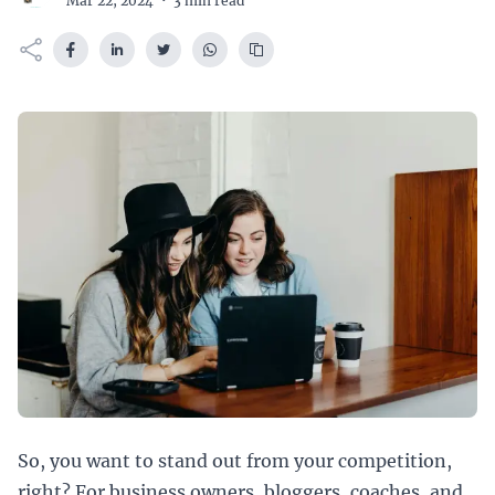
Mar 22, 2024
·
3 min read
So, you want to stand out from your competition,
right? For business owners, bloggers, coaches, and