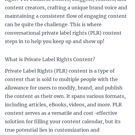
content creators, crafting a unique brand voice and
maintaining a consistent flow of engaging content
can be quite the challenge. This is where
conversational private label rights (PLR) content
steps in to help you keep up and show up!
What is Private Label Rights Content?
Private Label Rights (PLR) content is a type of
content that is sold to multiple people with the
allowance for users to modify, brand, and publish
the content as their own. It spans various formats,
including articles, eBooks, videos, and more. PLR
content serves as a versatile and cost-effective
solution for filling your content calendar, but its
true potential lies in customization and