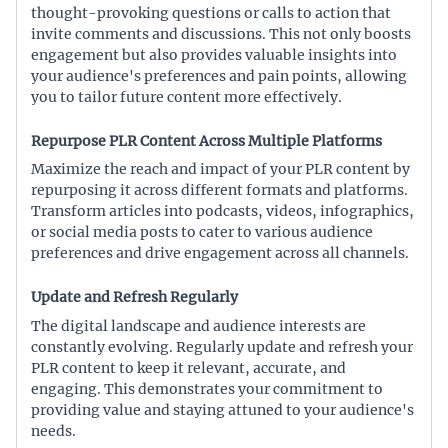
thought-provoking questions or calls to action that
invite comments and discussions. This not only boosts
engagement but also provides valuable insights into
your audience's preferences and pain points, allowing
you to tailor future content more effectively.
Repurpose PLR Content Across Multiple Platforms
Maximize the reach and impact of your PLR content by
repurposing it across different formats and platforms.
Transform articles into podcasts, videos, infographics,
or social media posts to cater to various audience
preferences and drive engagement across all channels.
Update and Refresh Regularly
The digital landscape and audience interests are
constantly evolving. Regularly update and refresh your
PLR content to keep it relevant, accurate, and
engaging. This demonstrates your commitment to
providing value and staying attuned to your audience's
needs.