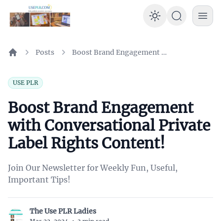
Enable dar
Posts
Boost Brand Engagement with Conversational Private Label Rights Content!
Home
USE PLR
Boost Brand Engagement
with Conversational Private
Label Rights Content!
Join Our Newsletter for Weekly Fun, Useful,
Important Tips!
The Use PLR Ladies
T