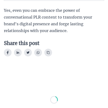
Yes, even you can embrace the power of
conversational PLR content to transform your
brand's digital presence and forge lasting
relationships with your audience.
Share this post
Loading...