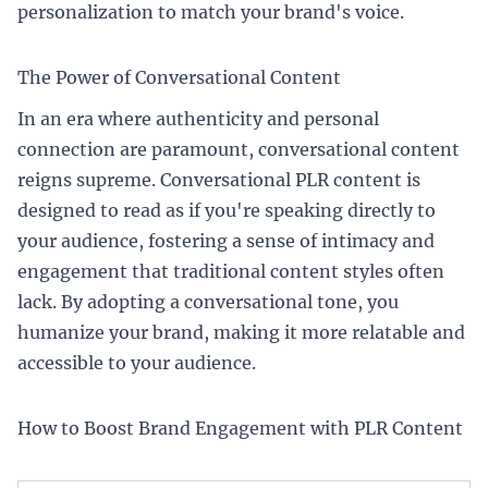
personalization to match your brand's voice.
The Power of Conversational Content
In an era where authenticity and personal
connection are paramount, conversational content
reigns supreme. Conversational PLR content is
designed to read as if you're speaking directly to
your audience, fostering a sense of intimacy and
engagement that traditional content styles often
lack. By adopting a conversational tone, you
humanize your brand, making it more relatable and
accessible to your audience.
How to Boost Brand Engagement with PLR Content