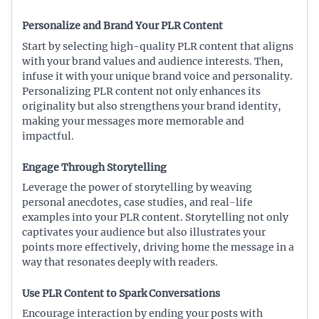
Personalize and Brand Your PLR Content
Start by selecting high-quality PLR content that aligns
with your brand values and audience interests. Then,
infuse it with your unique brand voice and personality.
Personalizing PLR content not only enhances its
originality but also strengthens your brand identity,
making your messages more memorable and
impactful.
Engage Through Storytelling
Leverage the power of storytelling by weaving
personal anecdotes, case studies, and real-life
examples into your PLR content. Storytelling not only
captivates your audience but also illustrates your
points more effectively, driving home the message in a
way that resonates deeply with readers.
Use PLR Content to Spark Conversations
Encourage interaction by ending your posts with